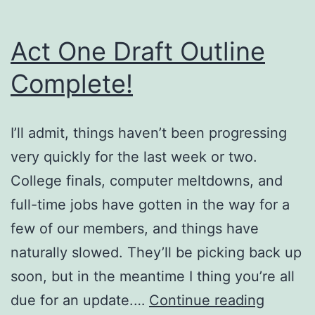
Act One Draft Outline
Complete!
I’ll admit, things haven’t been progressing
very quickly for the last week or two.
College finals, computer meltdowns, and
full-time jobs have gotten in the way for a
few of our members, and things have
naturally slowed. They’ll be picking back up
soon, but in the meantime I thing you’re all
Act
due for an update.…
Continue reading