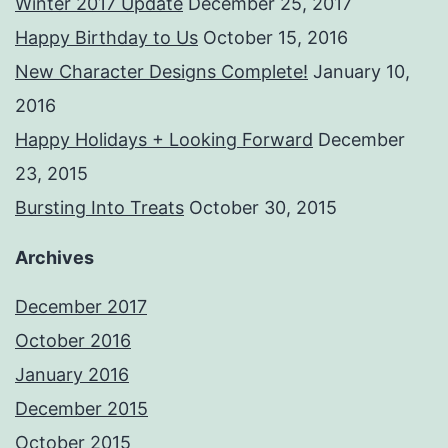
Winter 2017 Update
December 25, 2017
Happy Birthday to Us
October 15, 2016
New Character Designs Complete!
January 10,
2016
Happy Holidays + Looking Forward
December
23, 2015
Bursting Into Treats
October 30, 2015
Archives
December 2017
October 2016
January 2016
December 2015
October 2015