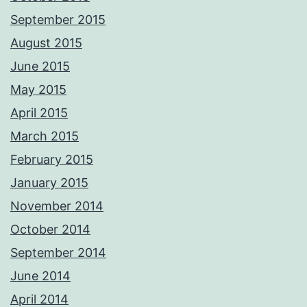
September 2015
August 2015
June 2015
May 2015
April 2015
March 2015
February 2015
January 2015
November 2014
October 2014
September 2014
June 2014
April 2014