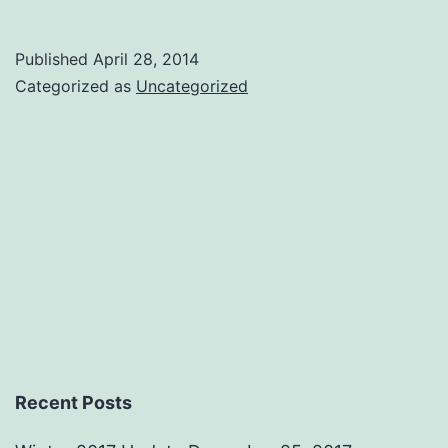
One
Draft
Published
April 28, 2014
Outline
Categorized as
Uncategorized
Comple
Recent Posts