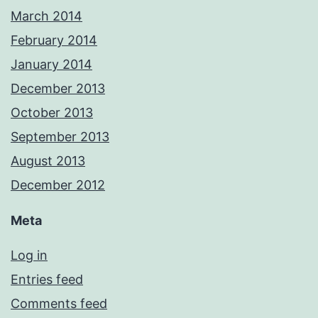
March 2014
February 2014
January 2014
December 2013
October 2013
September 2013
August 2013
December 2012
Meta
Log in
Entries feed
Comments feed