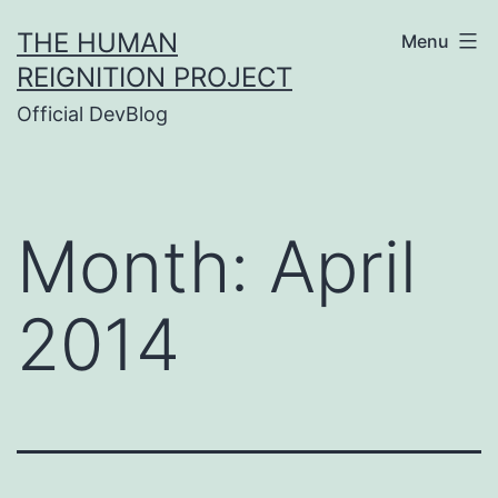
Skip
THE HUMAN
Menu
to
REIGNITION PROJECT
content
Official DevBlog
Month:
April
2014