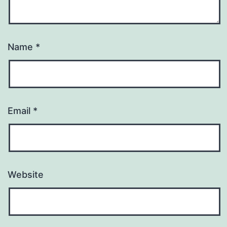
Name
*
Email
*
Website