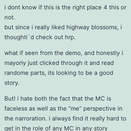
i dont know if this is the right place 4 this or
not.
but since i really liked highway blossoms, i
thoughti´d check out hrp.
what if seen from the demo, and honestly i
mayorly just clicked through it and read
randome parts, its looking to be a good
story.
But! i hate both the fact that the MC is
faceless as well as the “me” perspective in
the narroration. i always find it really hard to
get in the role of any MC in any story