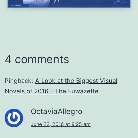
4 comments
Pingback:
A Look at the Biggest Visual
Novels of 2016 - The Fuwazette
OctaviaAllegro
June 23, 2016 at 9:25 am