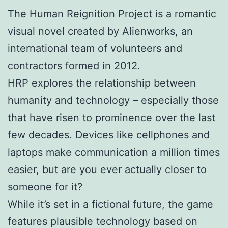
The Human Reignition Project is a romantic
visual novel created by Alienworks, an
international team of volunteers and
contractors formed in 2012.
HRP explores the relationship between
humanity and technology – especially those
that have risen to prominence over the last
few decades. Devices like cellphones and
laptops make communication a million times
easier, but are you ever actually closer to
someone for it?
While it’s set in a fictional future, the game
features plausible technology based on