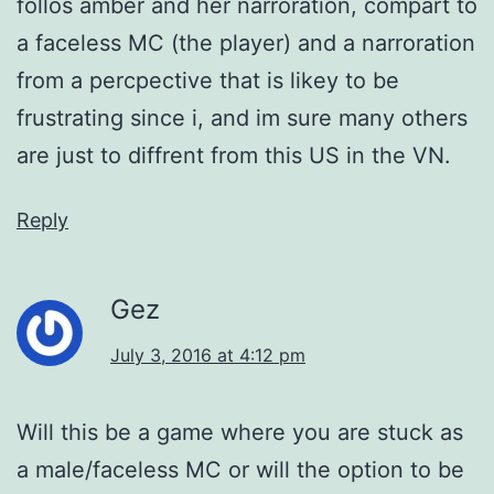
follos amber and her narroration, compart to
a faceless MC (the player) and a narroration
from a percpective that is likey to be
frustrating since i, and im sure many others
are just to diffrent from this US in the VN.
Reply
Gez
July 3, 2016 at 4:12 pm
Will this be a game where you are stuck as
a male/faceless MC or will the option to be