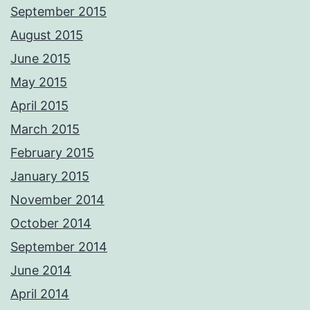
September 2015
August 2015
June 2015
May 2015
April 2015
March 2015
February 2015
January 2015
November 2014
October 2014
September 2014
June 2014
April 2014