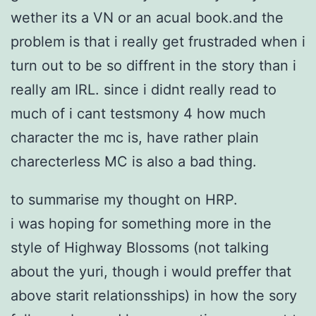
wether its a VN or an acual book.and the
problem is that i really get frustraded when i
turn out to be so diffrent in the story than i
really am IRL. since i didnt really read to
much of i cant testsmony 4 how much
character the mc is, have rather plain
charecterless MC is also a bad thing.
to summarise my thought on HRP.
i was hoping for something more in the
style of Highway Blossoms (not talking
about the yuri, though i would preffer that
above starit relationsships) in how the sory