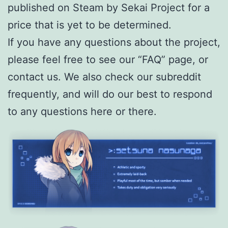
published on Steam by Sekai Project for a
price that is yet to be determined.
If you have any questions about the project,
please feel free to see our “FAQ” page, or
contact us. We also check our subreddit
frequently, and will do our best to respond
to any questions here or there.