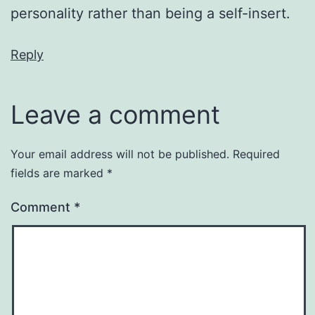
personality rather than being a self-insert.
Reply
Leave a comment
Your email address will not be published.
Required
fields are marked
*
Comment
*