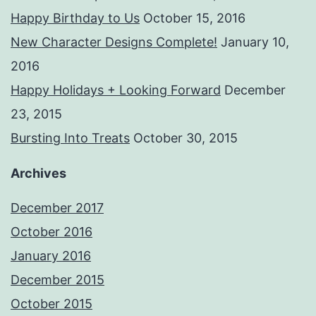
Happy Birthday to Us
October 15, 2016
New Character Designs Complete!
January 10,
2016
Happy Holidays + Looking Forward
December
23, 2015
Bursting Into Treats
October 30, 2015
Archives
December 2017
October 2016
January 2016
December 2015
October 2015