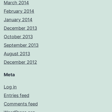
March 2014
February 2014
January 2014
December 2013
October 2013
September 2013
August 2013
December 2012
Meta
Log in
Entries feed
Comments feed