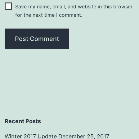
Save my name, email, and website in this browser
for the next time I comment.
Recent Posts
Winter 2017 Update
December 25, 2017