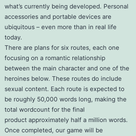
what’s currently being developed. Personal
accessories and portable devices are
ubiquitous – even more than in real life
today.
There are plans for six routes, each one
focusing on a romantic relationship
between the main character and one of the
heroines below. These routes do include
sexual content. Each route is expected to
be roughly 50,000 words long, making the
total wordcount for the final
product approximately half a million words.
Once completed, our game will be