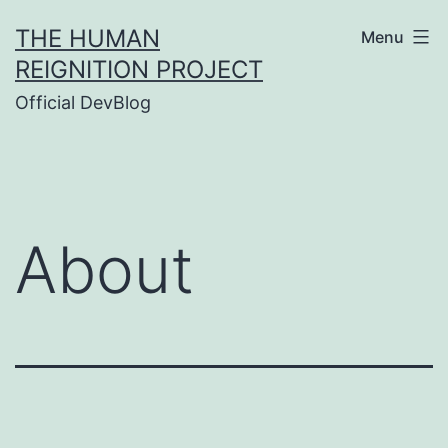
Skip
THE HUMAN
Menu
to
REIGNITION PROJECT
content
Official DevBlog
About