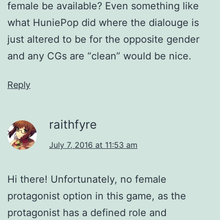
female be available? Even something like
what HuniePop did where the dialouge is
just altered to be for the opposite gender
and any CGs are “clean” would be nice.
Reply
raithfyre
July 7, 2016 at 11:53 am
Hi there! Unfortunately, no female
protagonist option in this game, as the
protagonist has a defined role and