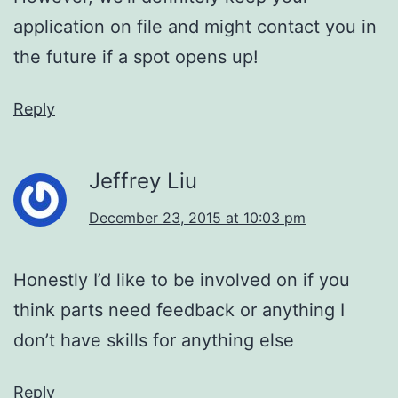
application on file and might contact you in
the future if a spot opens up!
Reply
Jeffrey Liu
December 23, 2015 at 10:03 pm
Honestly I’d like to be involved on if you
think parts need feedback or anything I
don’t have skills for anything else
Reply