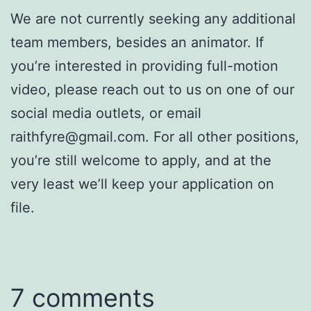
We are not currently seeking any additional
team members, besides an animator. If
you’re interested in providing full-motion
video, please reach out to us on one of our
social media outlets, or email
raithfyre@gmail.com. For all other positions,
you’re still welcome to apply, and at the
very least we’ll keep your application on
file.
7 comments