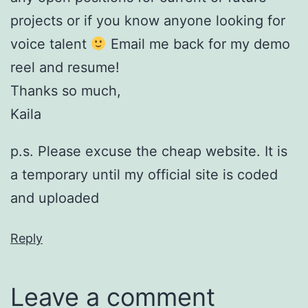
projects or if you know anyone looking for
voice talent
Email me back for my demo
reel and resume!
Thanks so much,
Kaila
p.s. Please excuse the cheap website. It is
a temporary until my official site is coded
and uploaded
Reply
Leave a comment