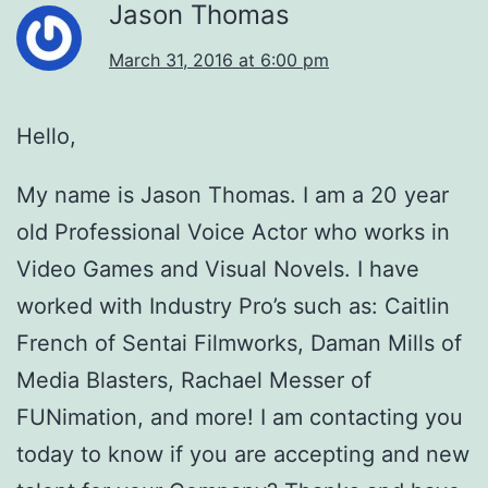
Jason Thomas
March 31, 2016 at 6:00 pm
Hello,
My name is Jason Thomas. I am a 20 year
old Professional Voice Actor who works in
Video Games and Visual Novels. I have
worked with Industry Pro’s such as: Caitlin
French of Sentai Filmworks, Daman Mills of
Media Blasters, Rachael Messer of
FUNimation, and more! I am contacting you
today to know if you are accepting and new