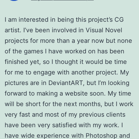
I am interested in being this project’s CG
artist. I’ve been involved in Visual Novel
projects for more than a year now but none
of the games I have worked on has been
finished yet, so I thought it would be time
for me to engage with another project. My
pictures are in DeviantART, but I’m looking
forward to making a website soon. My time
will be short for the next months, but I work
very fast and most of my previous clients
have been very satisfied with my work. I
have wide experience with Photoshop and