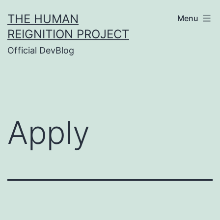
Skip
THE HUMAN
Menu
to
REIGNITION PROJECT
content
Official DevBlog
Apply