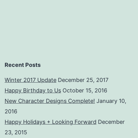
Recent Posts
Winter 2017 Update
December 25, 2017
Happy Birthday to Us
October 15, 2016
New Character Designs Complete!
January 10,
2016
Happy Holidays + Looking Forward
December
23, 2015