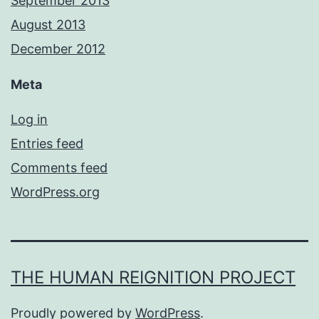
September 2013
August 2013
December 2012
Meta
Log in
Entries feed
Comments feed
WordPress.org
THE HUMAN REIGNITION PROJECT
Proudly powered by
WordPress
.