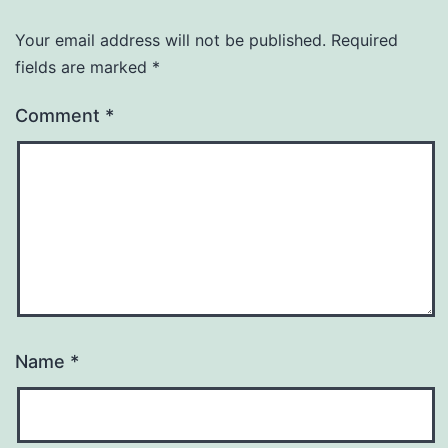
Your email address will not be published.
Required
fields are marked
*
Comment
*
Name
*