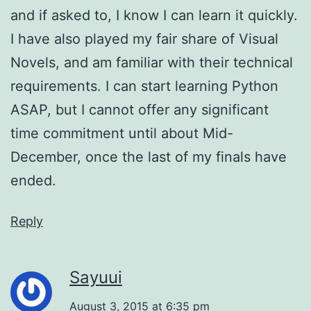
and if asked to, I know I can learn it quickly.
I have also played my fair share of Visual
Novels, and am familiar with their technical
requirements. I can start learning Python
ASAP, but I cannot offer any significant
time commitment until about Mid-
December, once the last of my finals have
ended.
Reply
Sayuui
August 3, 2015 at 6:35 pm