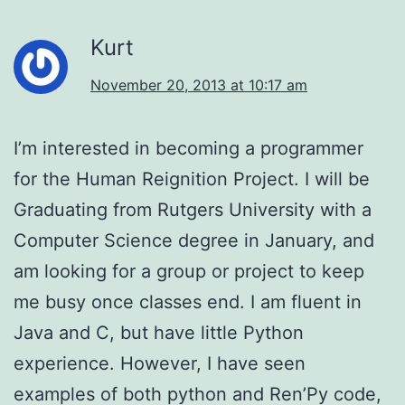
Kurt
November 20, 2013 at 10:17 am
I’m interested in becoming a programmer
for the Human Reignition Project. I will be
Graduating from Rutgers University with a
Computer Science degree in January, and
am looking for a group or project to keep
me busy once classes end. I am fluent in
Java and C, but have little Python
experience. However, I have seen
examples of both python and Ren’Py code,