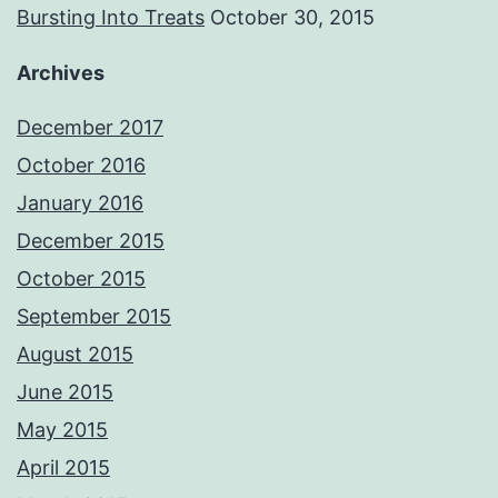
Bursting Into Treats
October 30, 2015
Archives
December 2017
October 2016
January 2016
December 2015
October 2015
September 2015
August 2015
June 2015
May 2015
April 2015