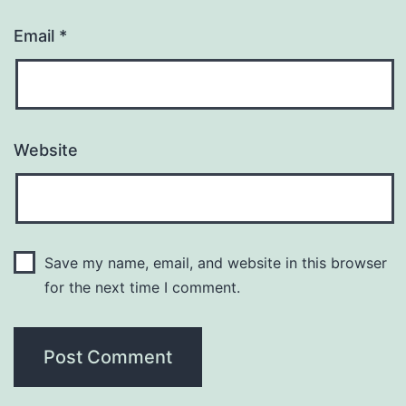
Email
*
Website
Save my name, email, and website in this browser
for the next time I comment.