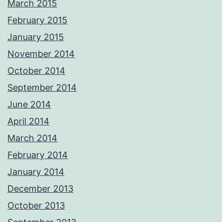
March 2015
February 2015
January 2015
November 2014
October 2014
September 2014
June 2014
April 2014
March 2014
February 2014
January 2014
December 2013
October 2013