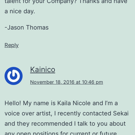
talent for your Company? Thanks and have
a nice day.
-Jason Thomas
Reply
Kainico
November 18, 2016 at 10:46 pm
Hello! My name is Kaila Nicole and I’m a
voice over artist, I recently contacted Sekai
and they recommended I talk to you about
any open positions for current or future