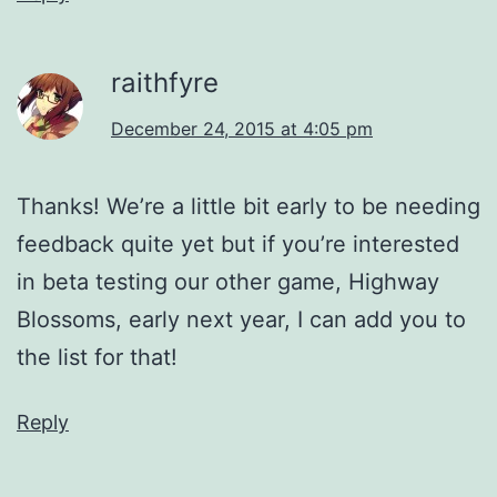
raithfyre
December 24, 2015 at 4:05 pm
Thanks! We’re a little bit early to be needing
feedback quite yet but if you’re interested
in beta testing our other game, Highway
Blossoms, early next year, I can add you to
the list for that!
Reply