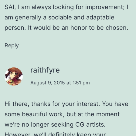
SAI, I am always looking for improvement; I
am generally a sociable and adaptable
person. It would be an honor to be chosen.
Reply
raithfyre
August 9, 2015 at 1:51 pm
Hi there, thanks for your interest. You have
some beautiful work, but at the moment
we’re no longer seeking CG artists.
However, we’ll definitely keep your