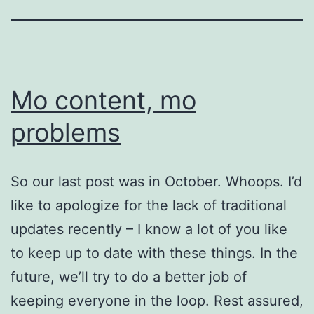
Mo content, mo
problems
So our last post was in October. Whoops. I’d
like to apologize for the lack of traditional
updates recently – I know a lot of you like
to keep up to date with these things. In the
future, we’ll try to do a better job of
keeping everyone in the loop. Rest assured,