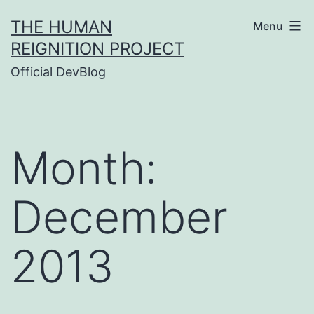
Skip
THE HUMAN
Menu
to
REIGNITION PROJECT
content
Official DevBlog
Month:
December
2013