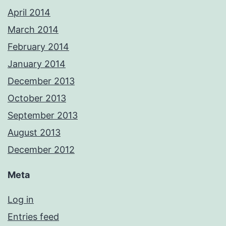
April 2014
March 2014
February 2014
January 2014
December 2013
October 2013
September 2013
August 2013
December 2012
Meta
Log in
Entries feed