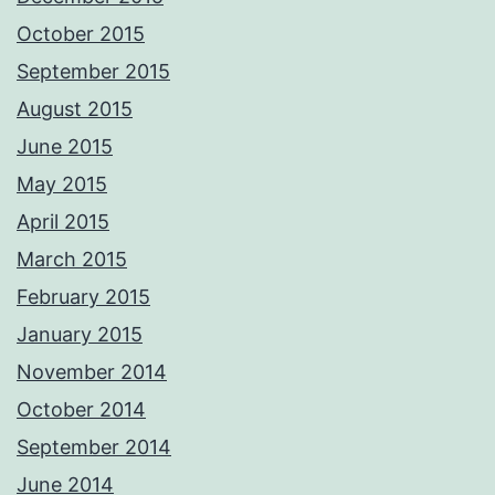
October 2015
September 2015
August 2015
June 2015
May 2015
April 2015
March 2015
February 2015
January 2015
November 2014
October 2014
September 2014
June 2014