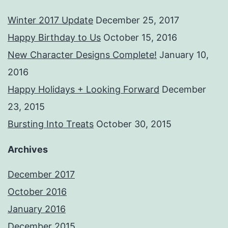
Winter 2017 Update
December 25, 2017
Happy Birthday to Us
October 15, 2016
New Character Designs Complete!
January 10,
2016
Happy Holidays + Looking Forward
December
23, 2015
Bursting Into Treats
October 30, 2015
Archives
December 2017
October 2016
January 2016
December 2015