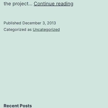
Mo
the project…
Continue reading
content,
mo
Published
December 3, 2013
problems
Categorized as
Uncategorized
Recent Posts