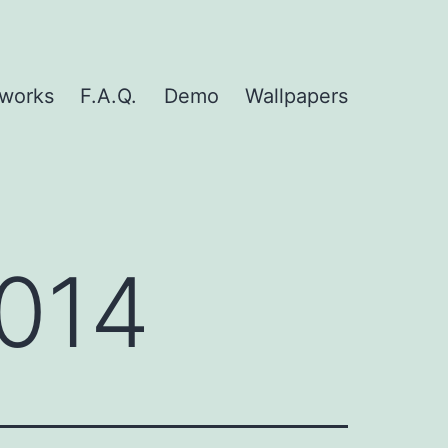
nworks
F.A.Q.
Demo
Wallpapers
014