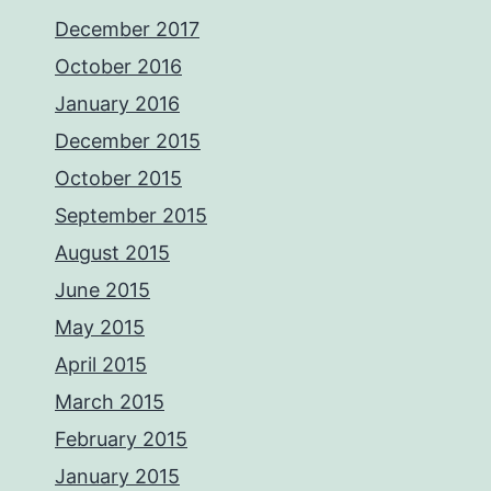
December 2017
October 2016
January 2016
December 2015
October 2015
September 2015
August 2015
June 2015
May 2015
April 2015
March 2015
February 2015
January 2015