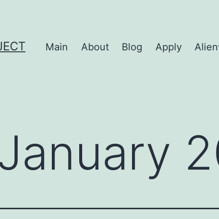
JECT
Main
About
Blog
Apply
Alie
January 2