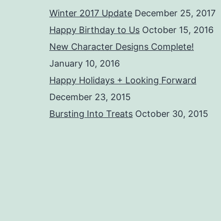
Winter 2017 Update
December 25, 2017
Happy Birthday to Us
October 15, 2016
New Character Designs Complete!
January 10, 2016
Happy Holidays + Looking Forward
December 23, 2015
Bursting Into Treats
October 30, 2015