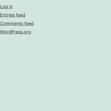
Log in
Entries feed
Comments feed
WordPress.org