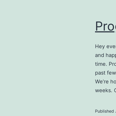
Pro
Hey ever
and hap
time. Pr
past few
We’re ho
weeks. 
Published