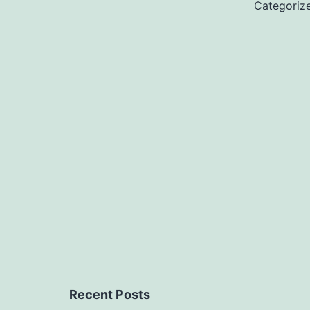
Categoriz
Recent Posts