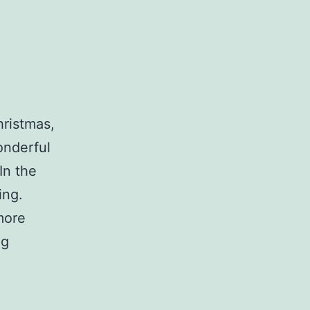
hristmas,
onderful
In the
ing.
more
Progress!
ng
Also,
music!