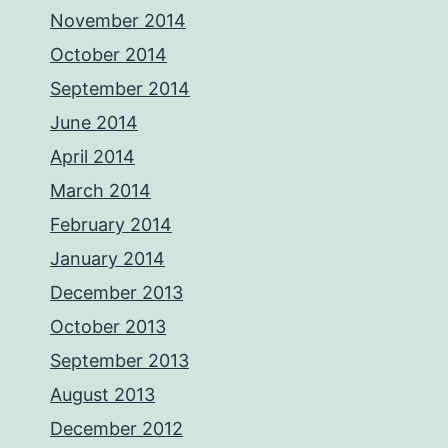
November 2014
October 2014
September 2014
June 2014
April 2014
March 2014
February 2014
January 2014
December 2013
October 2013
September 2013
August 2013
December 2012