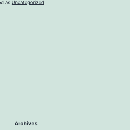
ed as
Uncategorized
Archives