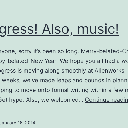
gress! Also, music!
yone, sorry it’s been so long. Merry-belated-C
py-belated-New Year! We hope you all had a w
ogress is moving along smoothly at Alienworks. 
 weeks, we’ve made leaps and bounds in plann
ping to move onto formal writing within a few 
Get hype. Also, we welcomed…
Continue readi
January 16, 2014