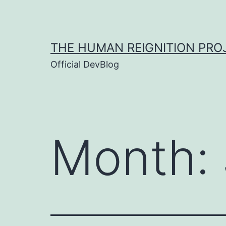
Skip
to
content
THE HUMAN REIGNITION PRO
Official DevBlog
Month: