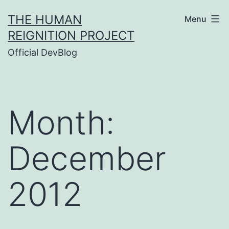
Skip
THE HUMAN
Menu
to
REIGNITION PROJECT
content
Official DevBlog
Month:
December
2012