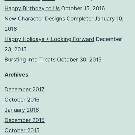
Happy Birthday to Us
October 15, 2016
New Character Designs Complete!
January 10,
2016
Happy Holidays + Looking Forward
December
23, 2015
Bursting Into Treats
October 30, 2015
Archives
December 2017
October 2016
January 2016
December 2015
October 2015