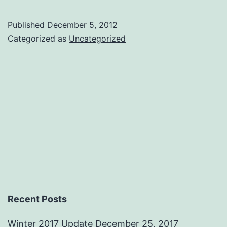
the
team
Published
December 5, 2012
Categorized as
Uncategorized
Recent Posts
Winter 2017 Update
December 25, 2017