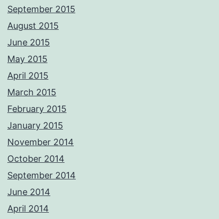
September 2015
August 2015
June 2015
May 2015
April 2015
March 2015
February 2015
January 2015
November 2014
October 2014
September 2014
June 2014
April 2014