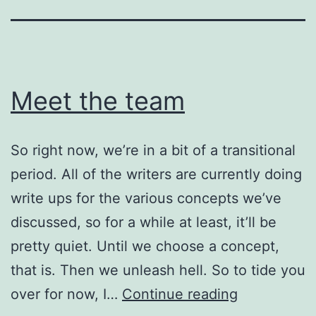
Meet the team
So right now, we’re in a bit of a transitional
period. All of the writers are currently doing
write ups for the various concepts we’ve
discussed, so for a while at least, it’ll be
pretty quiet. Until we choose a concept,
that is. Then we unleash hell. So to tide you
Meet
over for now, I…
Continue reading