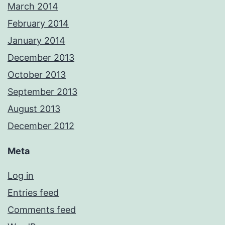
March 2014
February 2014
January 2014
December 2013
October 2013
September 2013
August 2013
December 2012
Meta
Log in
Entries feed
Comments feed