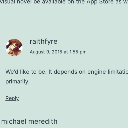
s visual novel be available on the App Store as w
raithfyre
August 9, 2015 at 1:55 pm
We’d like to be. It depends on engine limitati
primarily.
Reply
michael meredith