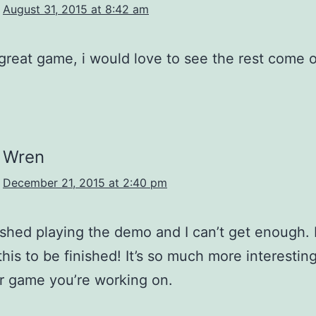
August 31, 2015 at 8:42 am
a great game, i would love to see the rest come 
Wren
December 21, 2015 at 2:40 pm
inished playing the demo and I can’t get enough. I
 this to be finished! It’s so much more interestin
r game you’re working on.