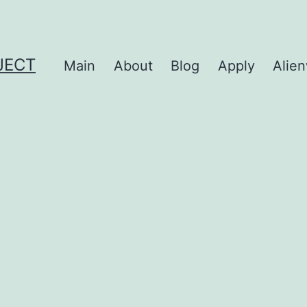
JECT
Main
About
Blog
Apply
Alie