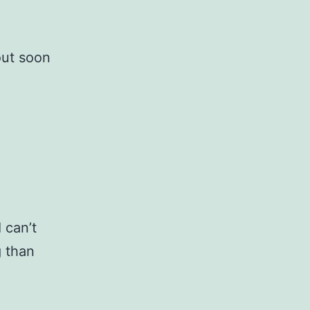
out soon
 can’t
g than