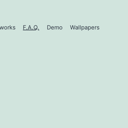
nworks
F.A.Q.
Demo
Wallpapers