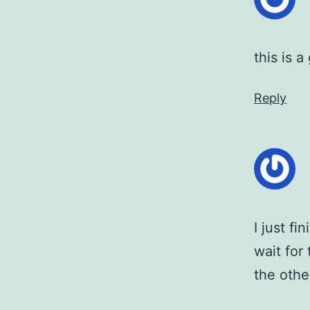
this is 
Reply
I just f
wait for
the othe