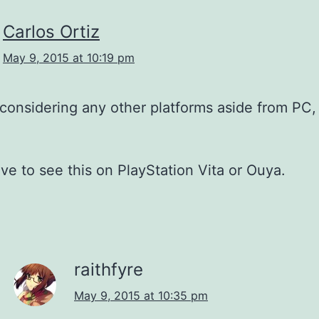
Carlos Ortiz
May 9, 2015 at 10:19 pm
considering any other platforms aside from PC,
ve to see this on PlayStation Vita or Ouya.
raithfyre
May 9, 2015 at 10:35 pm