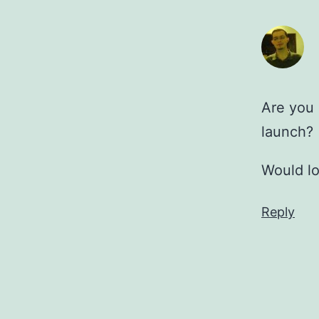
Are you 
launch?
Would lo
Reply