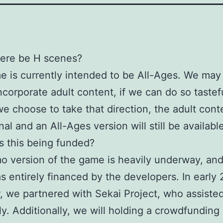
there be H scenes?
 is currently intended to be All-Ages. We may 
ncorporate adult content, if we can do so tastefu
e choose to take that direction, the adult conte
al and an All-Ages version will still be availabl
s this being funded?
 version of the game is heavily underway, and
s entirely financed by the developers. In early 
 we partnered with Sekai Project, who assiste
lly. Additionally, we will holding a crowdfunding