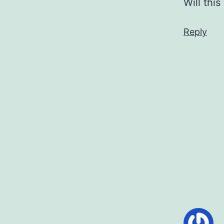
Will thi
Reply