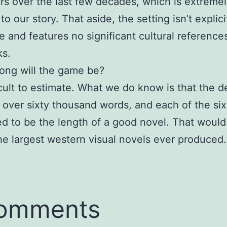
rs over the last few decades, which is extreme
to our story. That aside, the setting isn’t explici
 and features no significant cultural reference
ks.
ong will the game be?
fficult to estimate. What we do know is that the 
 over sixty thousand words, and each of the six
ed to be the length of a good novel. That would
he largest western visual novels ever produced.
comments