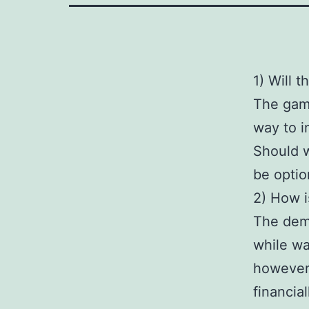
1) Will 
The game
way to i
Should w
be option
2) How i
The demo
while wa
however,
financia