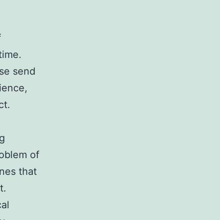
f
time.
ase send
ience,
ct.
ng
roblem of
nes that
t.
cal