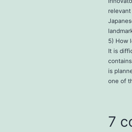
innovato
relevant 
Japanese
landmar
5) How l
It is di
contains
is plann
one of t
7 