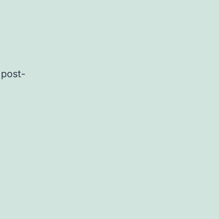
 post-