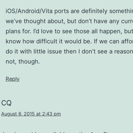
iOS/Android/Vita ports are definitely somethi
we’ve thought about, but don’t have any curr
plans for. I’d love to see those all happen, but
know how difficult it would be. If we can affo
do it with little issue then I don’t see a reas
not, though.
Reply
CQ
August 6, 2015 at 2:43 pm