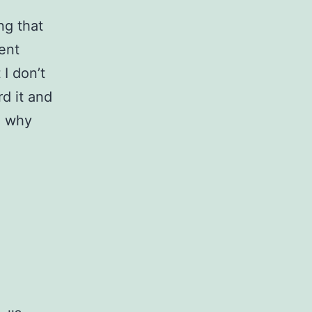
ng that
ent
 I don’t
rd it and
on why