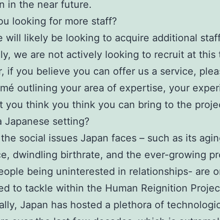
 in the near future.
ou looking for more staff?
will likely be looking to acquire additional staf
y, we are not actively looking to recruit at this 
 if you believe you can offer us a service, ple
umé outlining your area of expertise, your exper
 you think you think you can bring to the proje
 Japanese setting?
the social issues Japan faces – such as its agi
e, dwindling birthrate, and the ever-growing p
ople being uninterested in relationships- are o
d to tackle within the Human Reignition Projec
ally, Japan has hosted a plethora of technologi