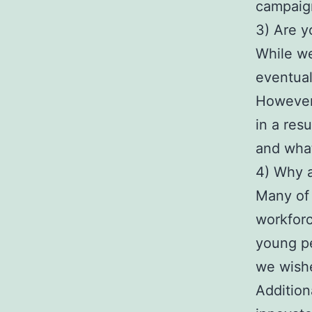
campaign
3) Are y
While we 
eventuall
However,
in a res
and what
4) Why a
Many of 
workforc
young pe
we wishe
Addition