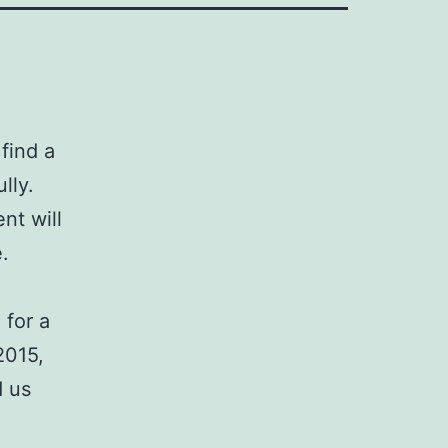
find a
lly.
nt will
e.
 for a
2015,
d us