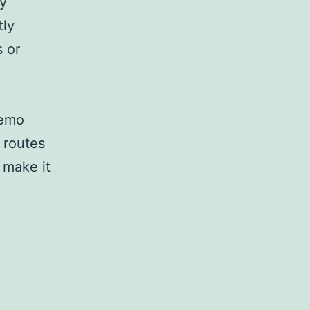
ly
tly
s or
demo
 routes
 make it