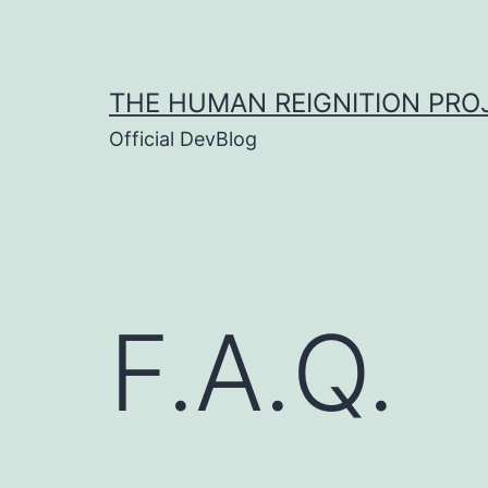
Skip
to
content
THE HUMAN REIGNITION PRO
Official DevBlog
F.A.Q.