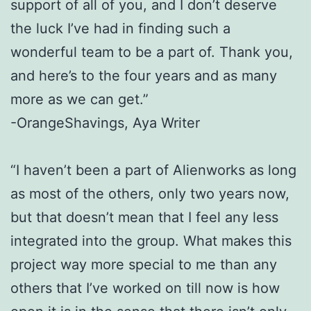
support of all of you, and I don’t deserve
the luck I’ve had in finding such a
wonderful team to be a part of. Thank you,
and here’s to the four years and as many
more as we can get.”
-OrangeShavings, Aya Writer
“I haven’t been a part of Alienworks as long
as most of the others, only two years
now,
but that doesn’t mean that I feel any less
integrated into the group. What
makes this
project way more special to me than any
others that I’ve worked on till
now is how