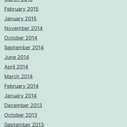
February 2015
January 2015
November 2014
October 2014
September 2014
June 2014
April 2014
March 2014
February 2014
January 2014
December 2013
October 2013
September 2013