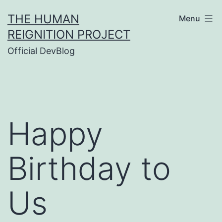
Skip
THE HUMAN
Menu
to
REIGNITION PROJECT
content
Official DevBlog
Happy
Birthday to
Us