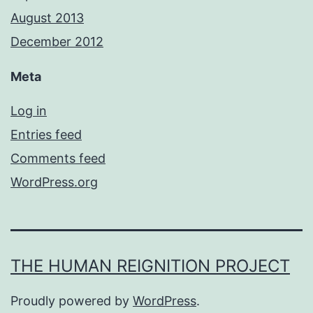
August 2013
December 2012
Meta
Log in
Entries feed
Comments feed
WordPress.org
THE HUMAN REIGNITION PROJECT
Proudly powered by
WordPress
.