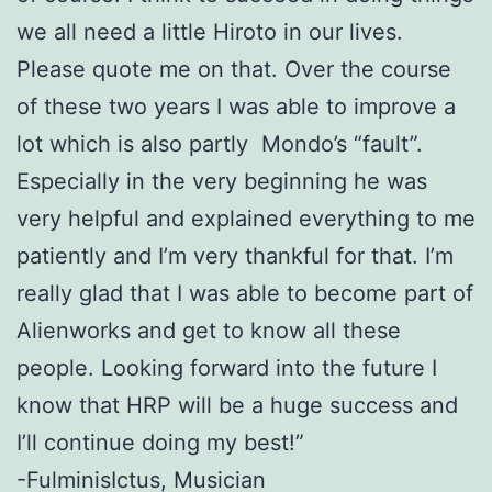
we all need a little Hiroto in our lives.
Please quote me on that.
Over the course
of these two years I was able to improve a
lot which is also
partly Mondo’s “fault”.
Especially in the very beginning he was
very helpful and explained everything to me
patiently and I’m very thankful for that.
I’m
really glad that I was able to become part of
Alienworks and get to know all
these
people. Looking forward into the future I
know that HRP will be a huge
success and
I’ll continue doing my best!”
-FulminisIctus, Musician