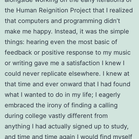
the Human Reignition Project that I realized
that computers and programming didn’t
make me happy. Instead, it was the simple
things: hearing even the most basic of
feedback or positive response to my music
or writing gave me a satisfaction I knew I
could never replicate elsewhere. I knew at
that time and ever onward that I had found
what I wanted to do in my life; I eagerly
embraced the irony of finding a calling
during college vastly different from
anything I had actually signed up to study,
and time and time again I would find myself