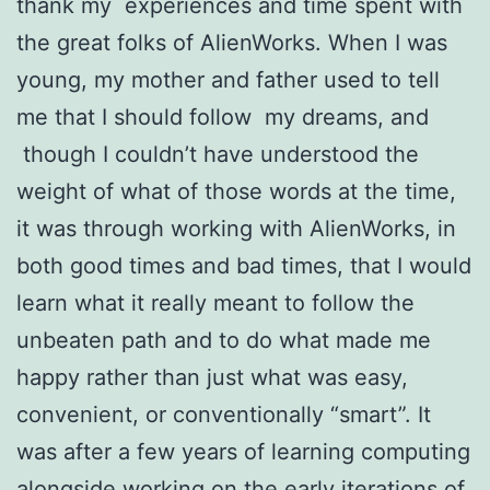
thank my experiences and time spent with
the great folks of AlienWorks. When I was
young, my mother and father used to tell
me that I should follow my dreams, and
though I couldn’t have understood the
weight of what of those words at the time,
it was through working with AlienWorks, in
both good times and bad times, that I would
learn what it really meant to follow the
unbeaten path and to do what made me
happy rather than just what was easy,
convenient, or conventionally “smart”. It
was after a few years of learning computing
alongside working on the early iterations of