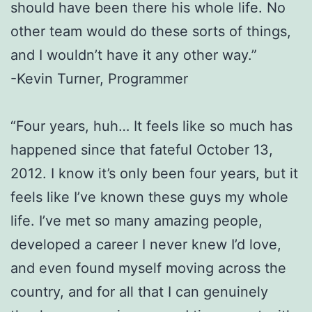
should have been there his whole life. No
other team would do these sorts of things,
and I wouldn’t have it any other way.”
-Kevin Turner, Programmer
“Four years, huh… It feels like so much has
happened since that fateful October 13,
2012. I know it’s only been four years, but it
feels like I’ve known these guys my whole
life. I’ve met so many amazing people,
developed a career I never knew I’d love,
and even found myself moving across the
country, and for all that I can genuinely