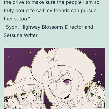
the drive to make sure the people I am so
truly proud to call my friends can pursue
theirs, too.”
-Syon, Highway Blossoms Director and
Setsuna Writer