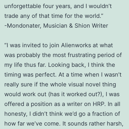
unforgettable four years, and I wouldn’t
trade any of that time for the world.”
-Mondonater, Musician & Shion Writer
“I was invited to join Alienworks at what
was probably the most frustrating period of
my life thus far. Looking back, I think the
timing was perfect. At a time when I wasn’t
really sure if the whole visual novel thing
would work out (has it worked out?), I was
offered a position as a writer on HRP. In all
honesty, I didn’t think we’d go a fraction of
how far we’ve come. It sounds rather harsh,