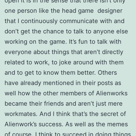
open it is in the sense that there isn’t only
one person like the head
game designer
that I continuously communicate with and
don’t get the chance to
talk to anyone else
working on the game. It’s fun to talk with
everyone about
things that aren’t directly
related to work, to joke around with them
and to get
to know them better. Others
have already mentioned in their posts as
well how the other members of Alienworks
became their friends and aren’t just mere
workmates. And I think that’s the secret of
Alienwork’s success. As well as the memes
of course. I think to succeed in doing things