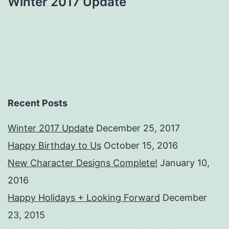
Winter 2017 Update
Recent Posts
Winter 2017 Update
December 25, 2017
Happy Birthday to Us
October 15, 2016
New Character Designs Complete!
January 10,
2016
Happy Holidays + Looking Forward
December
23, 2015