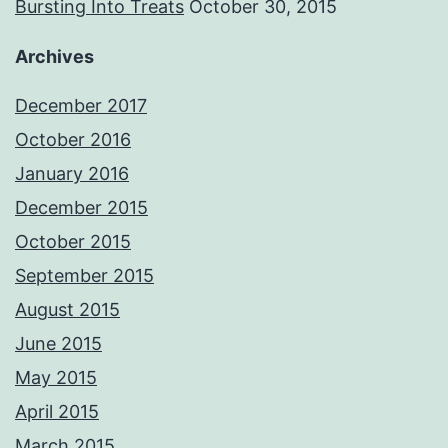
Bursting Into Treats
October 30, 2015
Archives
December 2017
October 2016
January 2016
December 2015
October 2015
September 2015
August 2015
June 2015
May 2015
April 2015
March 2015