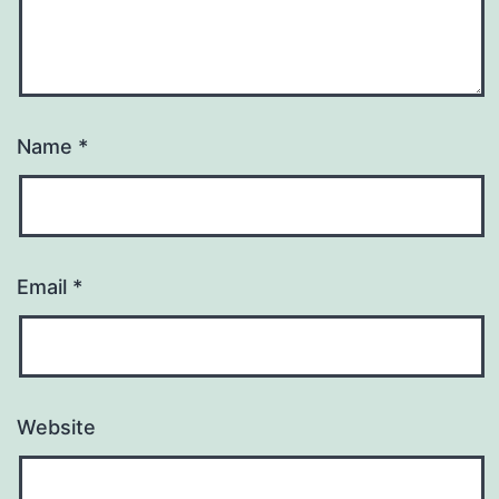
Name
*
Email
*
Website