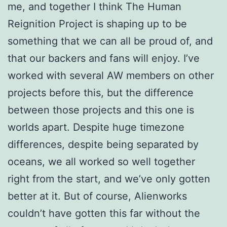
me, and together I think The Human
Reignition Project is shaping up to be
something that we can all be proud of, and
that our backers and fans will enjoy.
I’ve
worked with several AW members on other
projects before this, but the difference
between those projects and this one is
worlds apart. Despite huge timezone
differences, despite being separated by
oceans, we all worked so well together
right from the start, and we’ve only gotten
better at it.
But of course, Alienworks
couldn’t have gotten this far without the