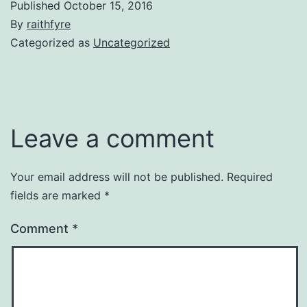
Published
October 15, 2016
By
raithfyre
Categorized as
Uncategorized
Leave a comment
Your email address will not be published.
Required
fields are marked
*
Comment
*