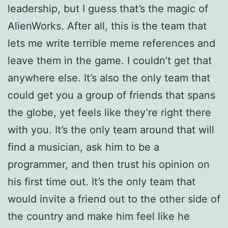
leadership, but I guess that’s the magic of
AlienWorks. After all, this is the team that
lets me write terrible meme references and
leave them in the game. I couldn’t get that
anywhere else.
It’s also the only team that
could get you a group of friends that spans
the globe, yet feels like they’re right there
with you. It’s the only team around that will
find a musician, ask him to be a
programmer, and then trust his opinion on
his first time out. It’s the only team that
would invite a friend out to the other side of
the country and make him feel like he