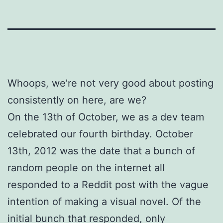
Whoops, we’re not very good about posting
consistently on here, are we?
On the 13th of October, we as a dev team
celebrated our fourth birthday. October
13th, 2012 was the date that a bunch of
random people on the internet all
responded to a Reddit post with the vague
intention of making a visual novel. Of the
initial bunch that responded, only