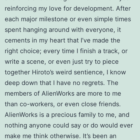
reinforcing my love for development. After
each major milestone or even simple times
spent hanging around with everyone, it
cements in my heart that I’ve made the
right choice; every time I finish a track, or
write a scene, or even just try to piece
together Hiroto’s weird sentience, I know
deep down that I have no regrets. The
members of AlienWorks are more to me
than co-workers, or even close friends.
AlienWorks is a precious family to me, and
nothing anyone could say or do would ever
make me think otherwise. It’s been an