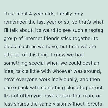
“Like most 4 year olds, I really only
remember the last year or so, so that’s what
I’ll talk about.
It’s weird to see such a ragtag
group of internet friends stick together to
do as much as we have, but here we are
after all of this time. I knew we had
something special when we could post an
idea, talk a little with whoever was around,
have everyone work individually, and then
come back with something close to perfect.
It’s not often you have a team that more or
less shares the same vision without forceful