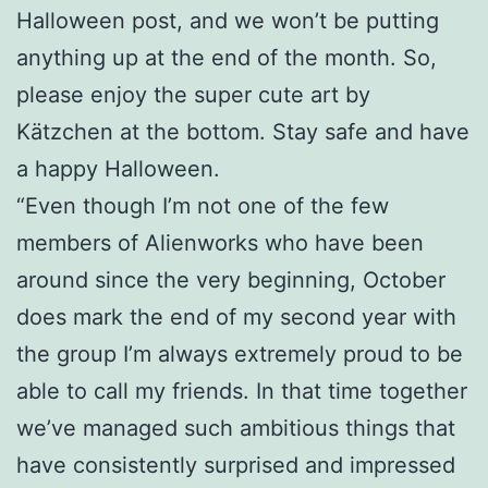
Halloween post, and we won’t be putting
anything up at the end of the month. So,
please enjoy the super cute art by
Kätzchen at the bottom. Stay safe and have
a happy Halloween.
“Even though I’m not one of the few
members of Alienworks who have been
around since the very beginning, October
does mark the end of my second year with
the group I’m always extremely proud to be
able to call my friends. In that time together
we’ve managed such ambitious things that
have consistently surprised and impressed