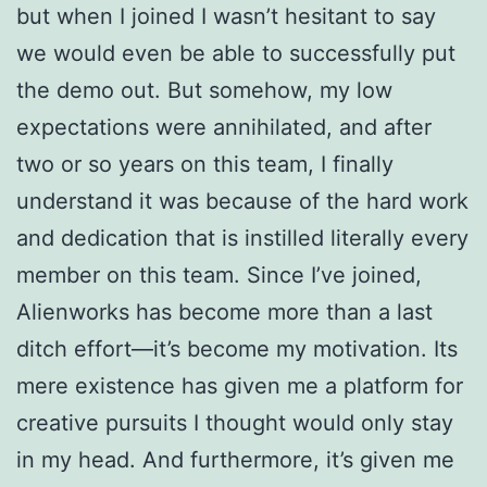
but when I joined I wasn’t hesitant to say
we would even be able to successfully put
the demo out. But somehow, my low
expectations were annihilated, and after
two or so years on this team, I finally
understand it was because of the hard work
and dedication that is instilled literally every
member on this team.
Since I’ve joined,
Alienworks has become more than a last
ditch effort—it’s become my motivation. Its
mere existence has given me a platform for
creative pursuits I thought would only stay
in my head. And furthermore, it’s given me