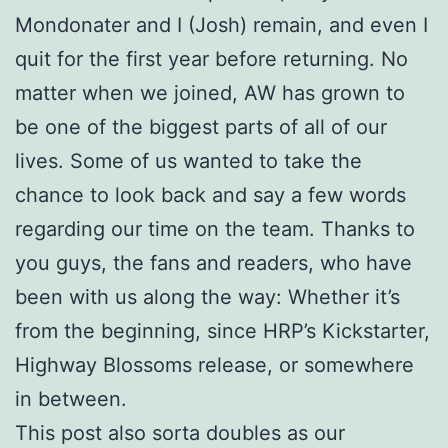
Mondonater and I (Josh) remain, and even I
quit for the first year before returning. No
matter when we joined, AW has grown to
be one of the biggest parts of all of our
lives. Some of us wanted to take the
chance to look back and say a few words
regarding our time on the team. Thanks to
you guys, the fans and readers, who have
been with us along the way: Whether it’s
from the beginning, since HRP’s Kickstarter,
Highway Blossoms release, or somewhere
in between.
This post also sorta doubles as our