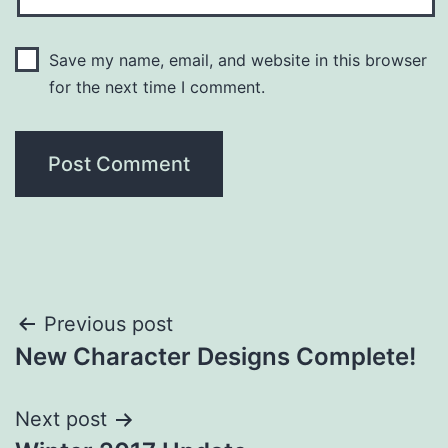
Save my name, email, and website in this browser
for the next time I comment.
Post
Previous post
New Character Designs Complete!
navigation
Next post