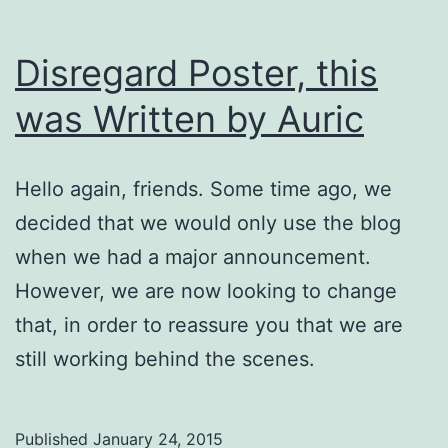
Disregard Poster, this
was Written by Auric
Hello again, friends. Some time ago, we
decided that we would only use the blog
when we had a major announcement.
However, we are now looking to change
that, in order to reassure you that we are
still working behind the scenes.
Published
January 24, 2015