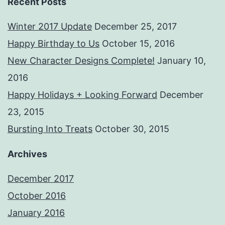
Recent Posts
Winter 2017 Update
December 25, 2017
Happy Birthday to Us
October 15, 2016
New Character Designs Complete!
January 10,
2016
Happy Holidays + Looking Forward
December
23, 2015
Bursting Into Treats
October 30, 2015
Archives
December 2017
October 2016
January 2016