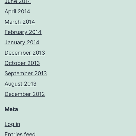
June 2014
April 2014
March 2014
February 2014
January 2014
December 2013
October 2013
September 2013
August 2013
December 2012
Meta
Log in
Entries feed