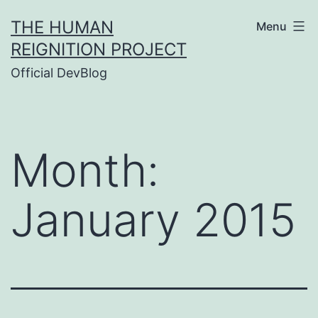
Skip
THE HUMAN
Menu
to
REIGNITION PROJECT
content
Official DevBlog
Month:
January 2015