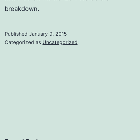
breakdown.
Published
January 9, 2015
Categorized as
Uncategorized