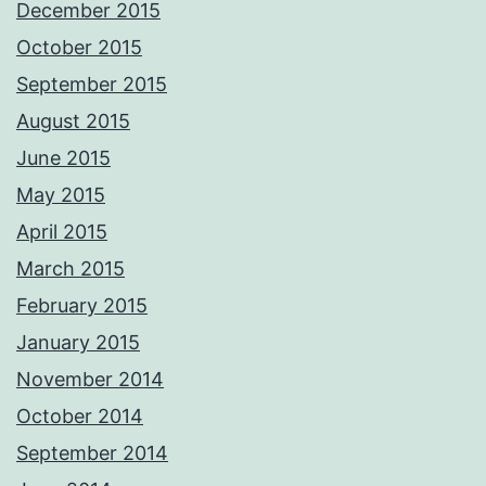
December 2015
October 2015
September 2015
August 2015
June 2015
May 2015
April 2015
March 2015
February 2015
January 2015
November 2014
October 2014
September 2014