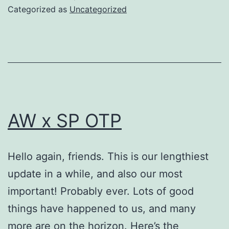
Categorized as
Uncategorized
AW x SP OTP
Hello again, friends. This is our lengthiest
update in a while, and also our most
important! Probably ever. Lots of good
things have happened to us, and many
more are on the horizon. Here’s the