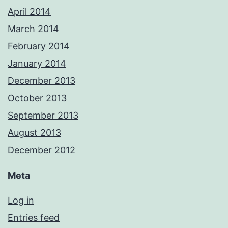
April 2014
March 2014
February 2014
January 2014
December 2013
October 2013
September 2013
August 2013
December 2012
Meta
Log in
Entries feed