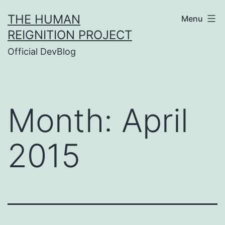
Skip
THE HUMAN
Menu
to
REIGNITION PROJECT
content
Official DevBlog
Month:
April
2015