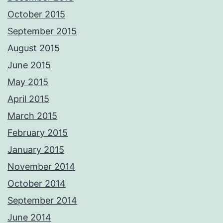
October 2015
September 2015
August 2015
June 2015
May 2015
April 2015
March 2015
February 2015
January 2015
November 2014
October 2014
September 2014
June 2014