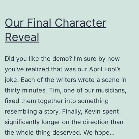
Our Final Character
Reveal
Did you like the demo? I’m sure by now
you’ve realized that was our April Fool’s
joke. Each of the writers wrote a scene in
thirty minutes. Tim, one of our musicians,
fixed them together into something
resembling a story. Finally, Kevin spent
significantly longer on the direction than
the whole thing deserved. We hope…