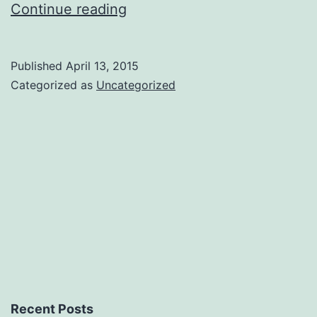
Our
Continue reading
Final
Character
Published
April 13, 2015
Reveal
Categorized as
Uncategorized
Recent Posts