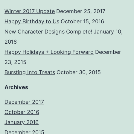
Winter 2017 Update
December 25, 2017
Happy Birthday to Us
October 15, 2016
New Character Designs Complete!
January 10,
2016
Happy Holidays + Looking Forward
December
23, 2015
Bursting Into Treats
October 30, 2015
Archives
December 2017
October 2016
January 2016
December 2015