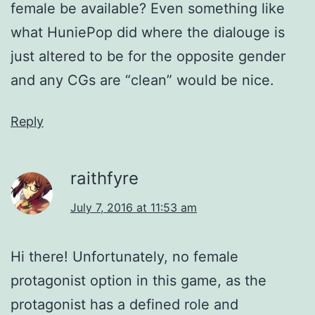
female be available? Even something like
what HuniePop did where the dialouge is
just altered to be for the opposite gender
and any CGs are “clean” would be nice.
Reply
raithfyre
July 7, 2016 at 11:53 am
Hi there! Unfortunately, no female
protagonist option in this game, as the
protagonist has a defined role and