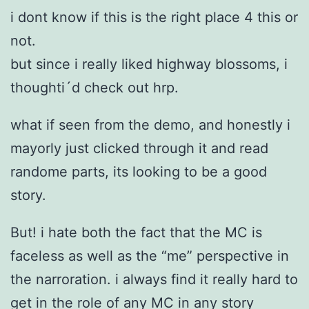
i dont know if this is the right place 4 this or
not.
but since i really liked highway blossoms, i
thoughti´d check out hrp.
what if seen from the demo, and honestly i
mayorly just clicked through it and read
randome parts, its looking to be a good
story.
But! i hate both the fact that the MC is
faceless as well as the “me” perspective in
the narroration. i always find it really hard to
get in the role of any MC in any story