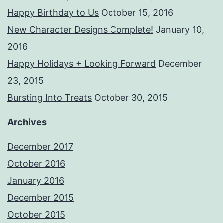
Happy Birthday to Us
October 15, 2016
New Character Designs Complete!
January 10,
2016
Happy Holidays + Looking Forward
December
23, 2015
Bursting Into Treats
October 30, 2015
Archives
December 2017
October 2016
January 2016
December 2015
October 2015