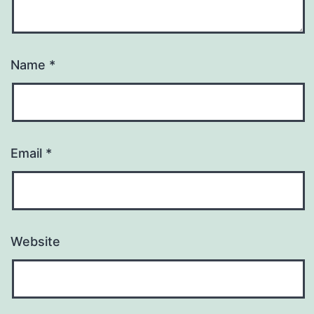
Name
*
Email
*
Website