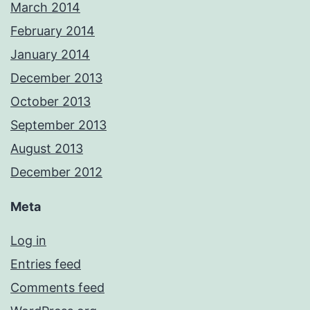
March 2014
February 2014
January 2014
December 2013
October 2013
September 2013
August 2013
December 2012
Meta
Log in
Entries feed
Comments feed