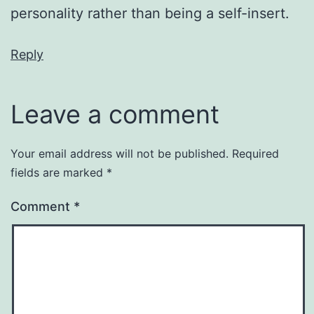
personality rather than being a self-insert.
Reply
Leave a comment
Your email address will not be published.
Required
fields are marked
*
Comment
*