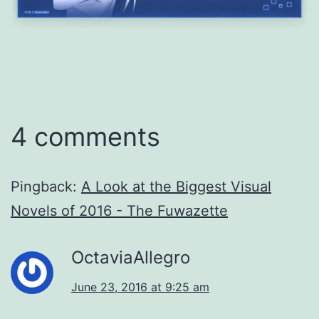
4 comments
Pingback:
A Look at the Biggest Visual
Novels of 2016 - The Fuwazette
OctaviaAllegro
June 23, 2016 at 9:25 am