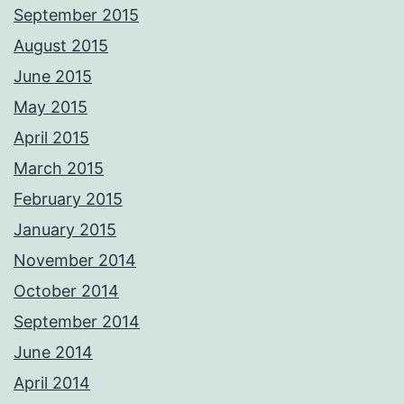
September 2015
August 2015
June 2015
May 2015
April 2015
March 2015
February 2015
January 2015
November 2014
October 2014
September 2014
June 2014
April 2014