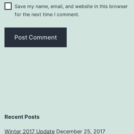
Save my name, email, and website in this browser
for the next time I comment.
Recent Posts
Winter 2017 Update
December 25, 2017