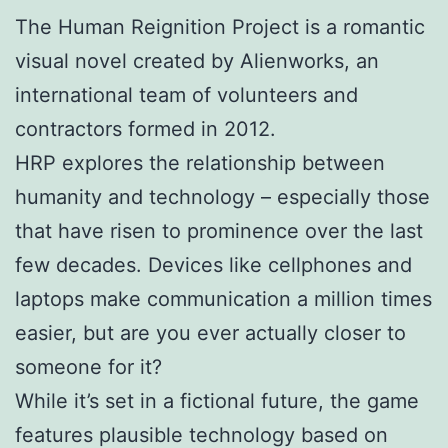
The Human Reignition Project is a romantic
visual novel created by Alienworks, an
international team of volunteers and
contractors formed in 2012.
HRP explores the relationship between
humanity and technology – especially those
that have risen to prominence over the last
few decades. Devices like cellphones and
laptops make communication a million times
easier, but are you ever actually closer to
someone for it?
While it’s set in a fictional future, the game
features plausible technology based on