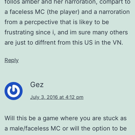
follos amber and her narroration, compart to
a faceless MC (the player) and a narroration
from a percpective that is likey to be
frustrating since i, and im sure many others
are just to diffrent from this US in the VN.
Reply
Gez
July 3, 2016 at 4:12 pm
Will this be a game where you are stuck as
a male/faceless MC or will the option to be