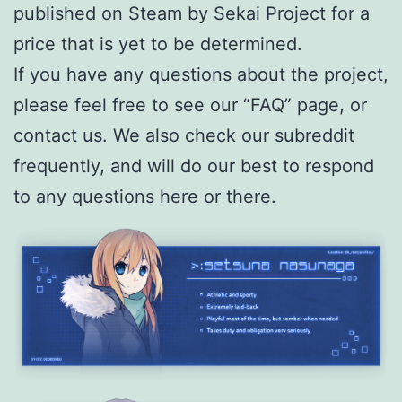
published on Steam by Sekai Project for a
price that is yet to be determined.
If you have any questions about the project,
please feel free to see our “FAQ” page, or
contact us. We also check our subreddit
frequently, and will do our best to respond
to any questions here or there.