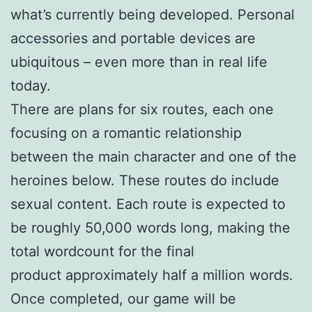
what’s currently being developed. Personal
accessories and portable devices are
ubiquitous – even more than in real life
today.
There are plans for six routes, each one
focusing on a romantic relationship
between the main character and one of the
heroines below. These routes do include
sexual content. Each route is expected to
be roughly 50,000 words long, making the
total wordcount for the final
product approximately half a million words.
Once completed, our game will be