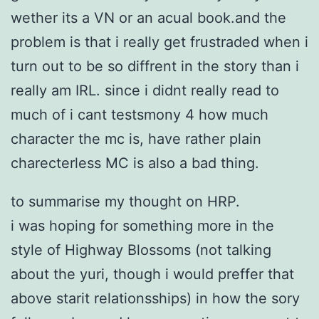
wether its a VN or an acual book.and the
problem is that i really get frustraded when i
turn out to be so diffrent in the story than i
really am IRL. since i didnt really read to
much of i cant testsmony 4 how much
character the mc is, have rather plain
charecterless MC is also a bad thing.
to summarise my thought on HRP.
i was hoping for something more in the
style of Highway Blossoms (not talking
about the yuri, though i would preffer that
above starit relationsships) in how the sory