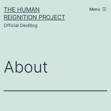
Skip
THE HUMAN
Menu
to
REIGNITION PROJECT
content
Official DevBlog
About