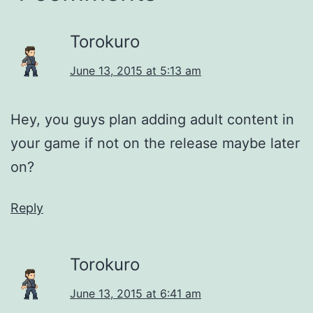
Torokuro
June 13, 2015 at 5:13 am
Hey, you guys plan adding adult content in
your game if not on the release maybe later
on?
Reply
Torokuro
June 13, 2015 at 6:41 am