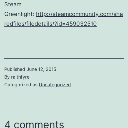
Steam
Greenlight:
http://steamcommunity.com/sha
redfiles/filedetails/?id=459032510
Published
June 12, 2015
By
raithfyre
Categorized as
Uncategorized
4 comments