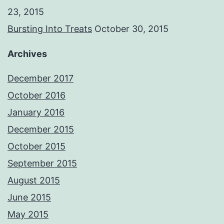
23, 2015
Bursting Into Treats
October 30, 2015
Archives
December 2017
October 2016
January 2016
December 2015
October 2015
September 2015
August 2015
June 2015
May 2015