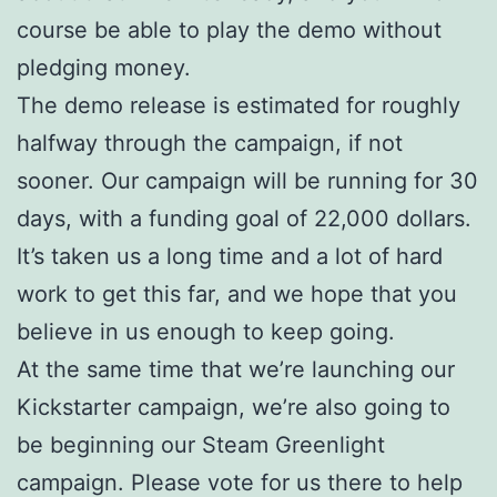
course be able to play the demo without
pledging money.
The demo release is estimated for roughly
halfway through the campaign, if not
sooner. Our campaign will be running for 30
days, with a funding goal of 22,000 dollars.
It’s taken us a long time and a lot of hard
work to get this far, and we hope that you
believe in us enough to keep going.
At the same time that we’re launching our
Kickstarter campaign, we’re also going to
be beginning our Steam Greenlight
campaign. Please vote for us there to help