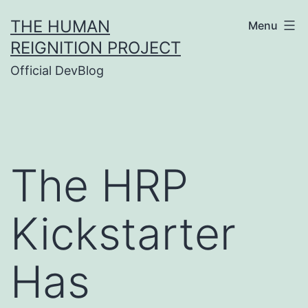
Skip
THE HUMAN
Menu
to
REIGNITION PROJECT
content
Official DevBlog
The HRP
Kickstarter
Has