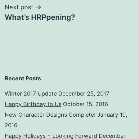
Next post
What’s HRPpening?
Recent Posts
Winter 2017 Update
December 25, 2017
Happy Birthday to Us
October 15, 2016
New Character Designs Complete!
January 10,
2016
Happy Holidays + Looking Forward
December