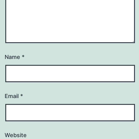
Name
*
Email
*
Website