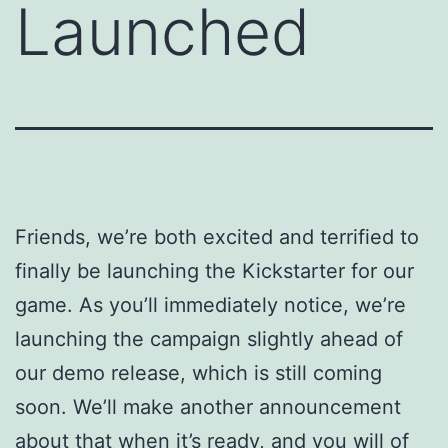
Launched
Friends, we’re both excited and terrified to
finally be launching the Kickstarter for our
game. As you’ll immediately notice, we’re
launching the campaign slightly ahead of
our demo release, which is still coming
soon. We’ll make another announcement
about that when it’s ready, and you will of