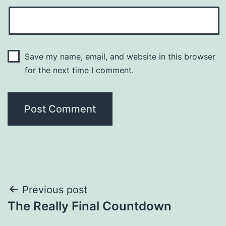
Save my name, email, and website in this browser
for the next time I comment.
Post
Previous post
The Really Final Countdown
navigation