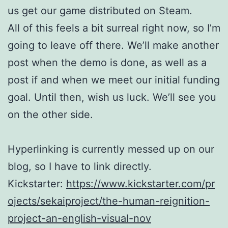
us get our game distributed on Steam.
All of this feels a bit surreal right now, so I’m
going to leave off there. We’ll make another
post when the demo is done, as well as a
post if and when we meet our initial funding
goal. Until then, wish us luck. We’ll see you
on the other side.
Hyperlinking is currently messed up on our
blog, so I have to link directly.
Kickstarter:
https://www.kickstarter.com/pr
ojects/sekaiproject/the-human-reignition-
project-an-english-visual-nov