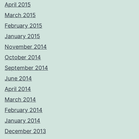
April 2015
March 2015
February 2015
January 2015
November 2014
October 2014
September 2014
June 2014
April 2014
March 2014
February 2014
January 2014
December 2013