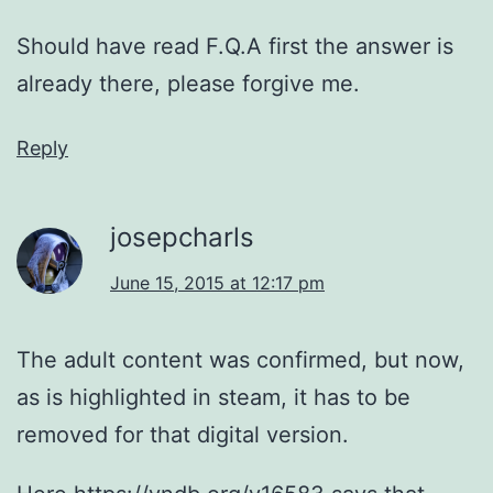
Should have read F.Q.A first the answer is
already there, please forgive me.
Reply
josepcharls
June 15, 2015 at 12:17 pm
The adult content was confirmed, but now,
as is highlighted in steam, it has to be
removed for that digital version.