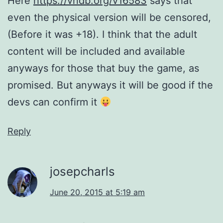
Here
https://vndb.org/v16583
says that
even the physical version will be censored,
(Before it was +18). I think that the adult
content will be included and available
anyways for those that buy the game, as
promised. But anyways it will be good if the
devs can confirm it
Reply
josepcharls
June 20, 2015 at 5:19 am