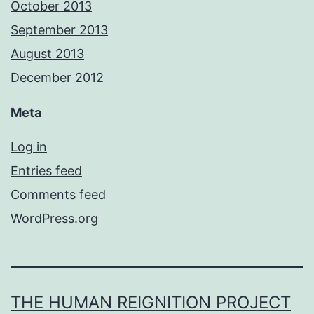
October 2013
September 2013
August 2013
December 2012
Meta
Log in
Entries feed
Comments feed
WordPress.org
THE HUMAN REIGNITION PROJECT