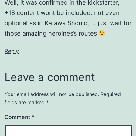
Well, it was confirmed in the kickstarter,
+18 content wont be included, not even
optional as in Katawa Shoujo, … just wait for
those amazing heroines’s routes
Reply
Leave a comment
Your email address will not be published.
Required
fields are marked
*
Comment
*