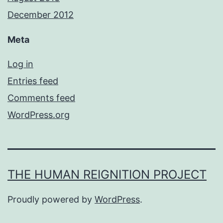
December 2012
Meta
Log in
Entries feed
Comments feed
WordPress.org
THE HUMAN REIGNITION PROJECT
Proudly powered by
WordPress
.