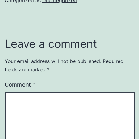
Categorized as
Uncategorized
Leave a comment
Your email address will not be published.
Required
fields are marked
*
Comment
*