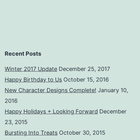
Recent Posts
Winter 2017 Update
December 25, 2017
Happy Birthday to Us
October 15, 2016
New Character Designs Complete!
January 10,
2016
Happy Holidays + Looking Forward
December
23, 2015
Bursting Into Treats
October 30, 2015