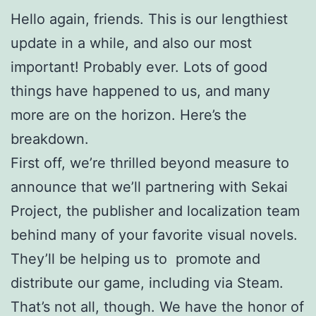
Hello again, friends. This is our lengthiest
update in a while, and also our most
important! Probably ever. Lots of good
things have happened to us, and many
more are on the horizon. Here’s the
breakdown.
First off, we’re thrilled beyond measure to
announce that we’ll partnering with Sekai
Project, the publisher and localization team
behind many of your favorite visual novels.
They’ll be helping us to promote and
distribute our game, including via Steam.
That’s not all, though. We have the honor of