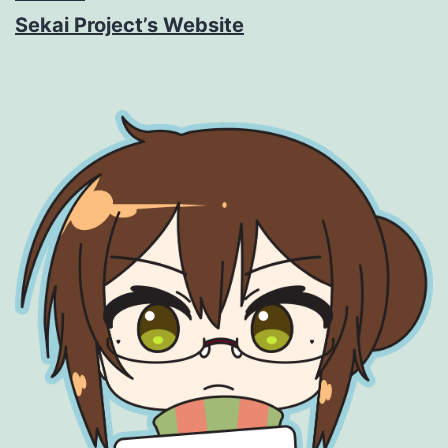
Sekai Project’s Website