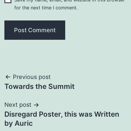
for the next time I comment.
Post
Previous post
Towards the Summit
navigation
Next post
Disregard Poster, this was Written
by Auric