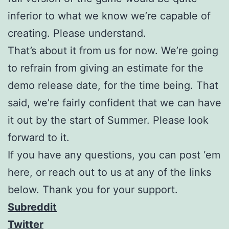
inferior to what we know we’re capable of
creating. Please understand.
That’s about it from us for now. We’re going
to refrain from giving an estimate for the
demo release date, for the time being. That
said, we’re fairly confident that we can have
it out by the start of Summer. Please look
forward to it.
If you have any questions, you can post ‘em
here, or reach out to us at any of the links
below. Thank you for your support.
Subreddit
Twitter