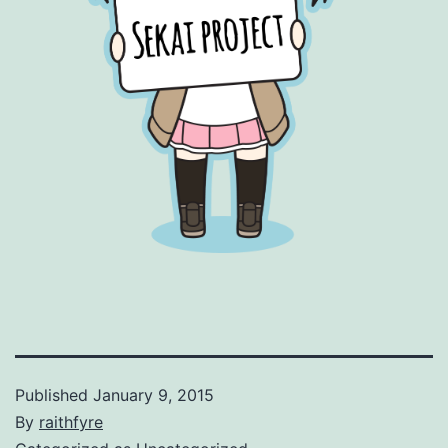
Published
January 9, 2015
By
raithfyre