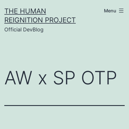
Skip
THE HUMAN
Menu
to
REIGNITION PROJECT
content
Official DevBlog
AW x SP OTP