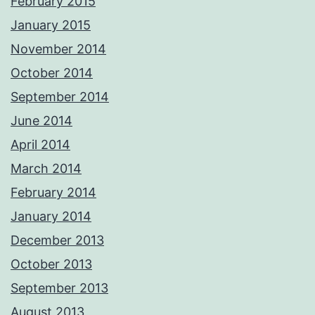
February 2015
January 2015
November 2014
October 2014
September 2014
June 2014
April 2014
March 2014
February 2014
January 2014
December 2013
October 2013
September 2013
August 2013