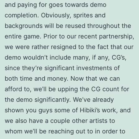
and paying for goes towards demo
completion. Obviously, sprites and
backgrounds will be reused throughout the
entire game. Prior to our recent partnership,
we were rather resigned to the fact that our
demo wouldn’t include many, if any, CG’s,
since they’re significant investments of
both time and money. Now that we can
afford to, we’ll be upping the CG count for
the demo significantly. We’ve already
shown you guys some of Hibiki’s work, and
we also have a couple other artists to
whom we’ll be reaching out to in order to