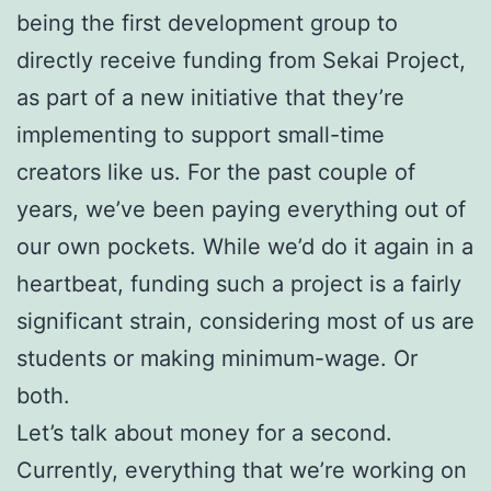
being the first development group to
directly receive funding from Sekai Project,
as part of a new initiative that they’re
implementing to support small-time
creators like us. For the past couple of
years, we’ve been paying everything out of
our own pockets. While we’d do it again in a
heartbeat, funding such a project is a fairly
significant strain, considering most of us are
students or making minimum-wage. Or
both.
Let’s talk about money for a second.
Currently, everything that we’re working on