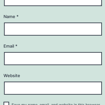
Name
*
Email
*
Website
Save my name, email, and website in this browser