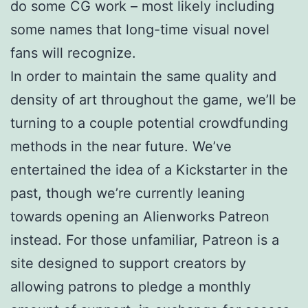
do some CG work – most likely including
some names that long-time visual novel
fans will recognize.
In order to maintain the same quality and
density of art throughout the game, we’ll be
turning to a couple potential crowdfunding
methods in the near future. We’ve
entertained the idea of a Kickstarter in the
past, though we’re currently leaning
towards opening an Alienworks Patreon
instead. For those unfamiliar, Patreon is a
site designed to support creators by
allowing patrons to pledge a monthly