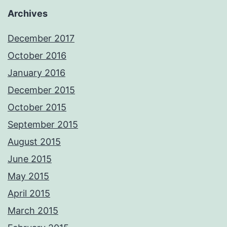
Archives
December 2017
October 2016
January 2016
December 2015
October 2015
September 2015
August 2015
June 2015
May 2015
April 2015
March 2015