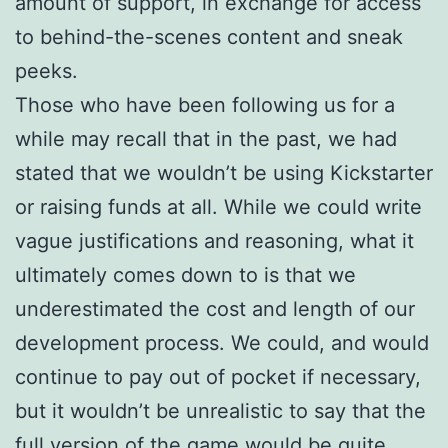
amount of support, in exchange for access
to behind-the-scenes content and sneak
peeks.
Those who have been following us for a
while may recall that in the past, we had
stated that we wouldn’t be using Kickstarter
or raising funds at all. While we could write
vague justifications and reasoning, what it
ultimately comes down to is that we
underestimated the cost and length of our
development process. We could, and would
continue to pay out of pocket if necessary,
but it wouldn’t be unrealistic to say that the
full version of the game would be quite